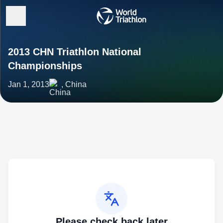
2013 CHN Triathlon National
Championships
Jan 1, 2013
, China
Please check back later