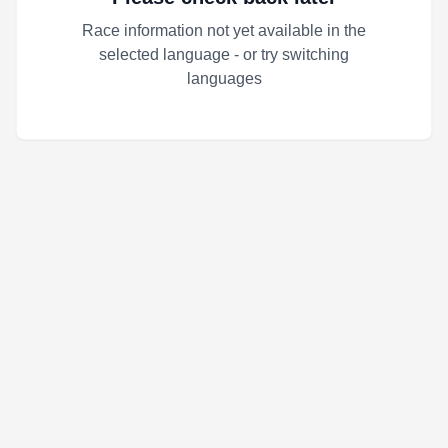
Race information not yet available in the
selected language - or try switching
languages