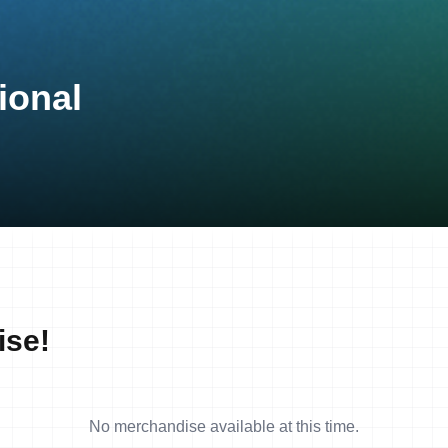
ional
ise!
No merchandise available at this time.