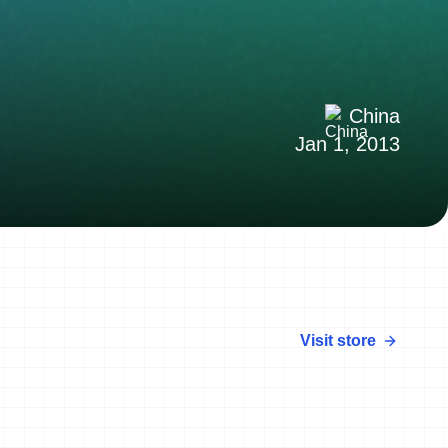
China
Jan 1, 2013
Visit store