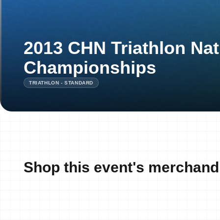
2013 CHN Triathlon Nat
Championships
TRIATHLON - STANDARD
Shop this event's merchand