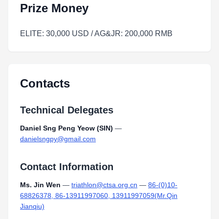
Prize Money
ELITE: 30,000 USD / AG&JR: 200,000 RMB
Contacts
Technical Delegates
Daniel Sng Peng Yeow (SIN)
—
danielsngpy@gmail.com
Contact Information
Ms. Jin Wen
—
triathlon@ctsa.org.cn
—
86-(0)10-
68826378, 86-13911997060, 13911997059(Mr.Qin
Jianqiu)