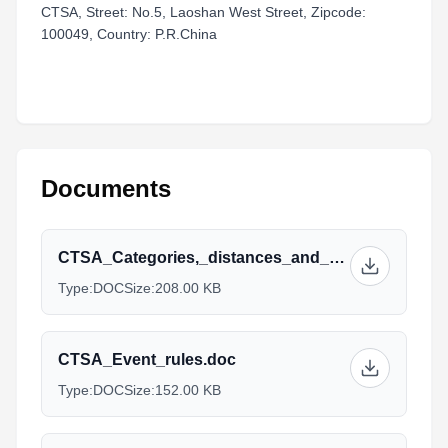
CTSA, Street: No.5, Laoshan West Street, Zipcode:
100049, Country: P.R.China
Documents
CTSA_Categories,_distances_and_Prices.doc
Type:
DOC
Size:
208.00 KB
CTSA_Event_rules.doc
Type:
DOC
Size:
152.00 KB