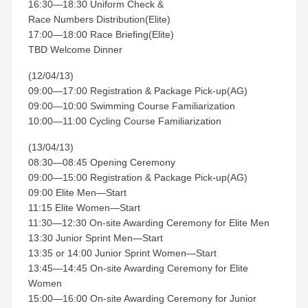
16:30—18:30 Uniform Check &
Race Numbers Distribution(Elite)
17:00—18:00 Race Briefing(Elite)
TBD Welcome Dinner
(12/04/13)
09:00—17:00 Registration & Package Pick-up(AG)
09:00—10:00 Swimming Course Familiarization
10:00—11:00 Cycling Course Familiarization
(13/04/13)
08:30—08:45 Opening Ceremony
09:00—15:00 Registration & Package Pick-up(AG)
09:00 Elite Men—Start
11:15 Elite Women—Start
11:30—12:30 On-site Awarding Ceremony for Elite Men
13:30 Junior Sprint Men—Start
13:35 or 14:00 Junior Sprint Women—Start
13:45—14:45 On-site Awarding Ceremony for Elite
Women
15:00—16:00 On-site Awarding Ceremony for Junior