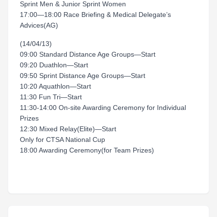
Sprint Men & Junior Sprint Women
17:00—18:00 Race Briefing & Medical Delegate’s
Advices(AG)
(14/04/13)
09:00 Standard Distance Age Groups—Start
09:20 Duathlon—Start
09:50 Sprint Distance Age Groups—Start
10:20 Aquathlon—Start
11:30 Fun Tri—Start
11:30-14:00 On-site Awarding Ceremony for Individual
Prizes
12:30 Mixed Relay(Elite)—Start
Only for CTSA National Cup
18:00 Awarding Ceremony(for Team Prizes)