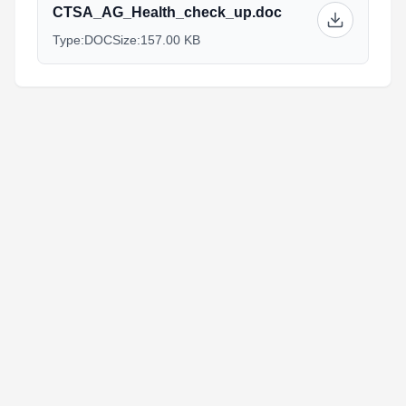
CTSA_AG_Health_check_up.doc
Type:
DOC
Size:
157.00 KB