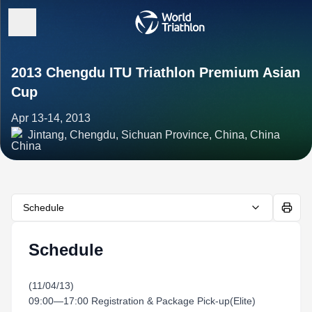
2013 Chengdu ITU Triathlon Premium Asian
Cup
Apr 13-14, 2013
Jintang, Chengdu, Sichuan Province, China, China
Schedule
Schedule
(11/04/13)
09:00—17:00 Registration & Package Pick-up(Elite)