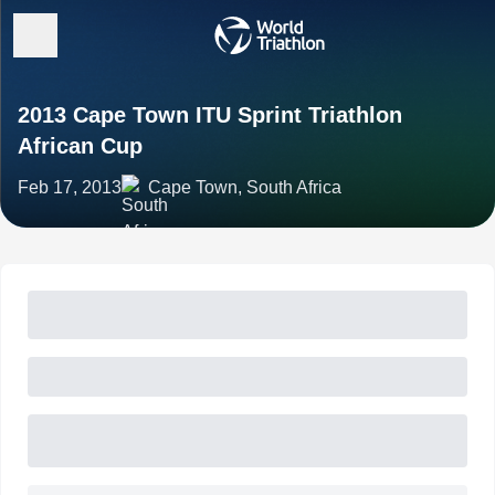
2013 Cape Town ITU Sprint Triathlon
African Cup
Feb 17, 2013
Cape Town, South Africa