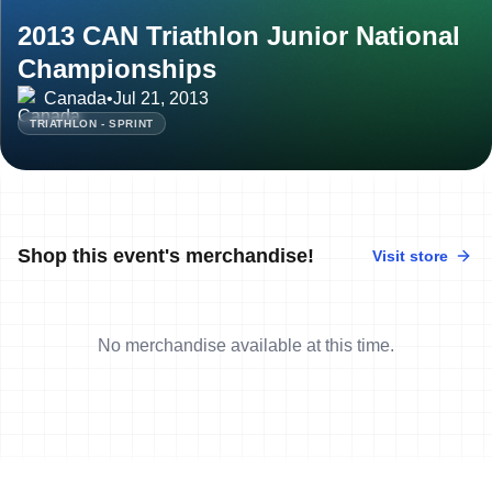
2013 CAN Triathlon Junior National
Championships
Canada
•
Jul 21, 2013
TRIATHLON - SPRINT
Shop this event's merchandise!
Visit store
No merchandise available at this time.