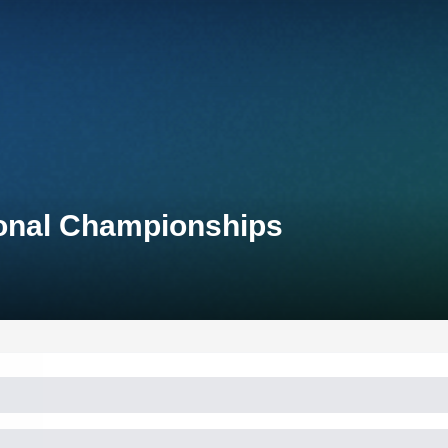
ional Championships