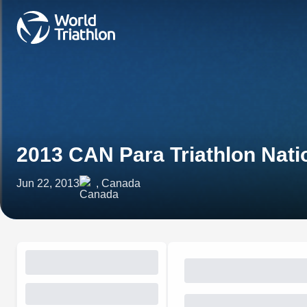
2013 CAN Para Triathlon Nat
Jun 22, 2013
, Canada