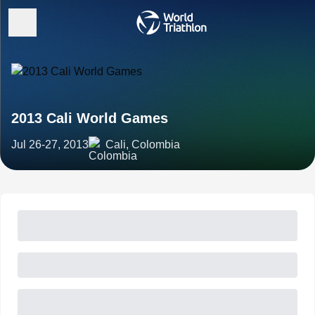
2013 Cali World Games
Jul 26-27, 2013
Cali, Colombia