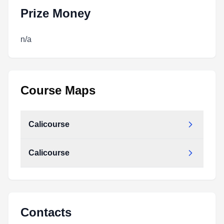
Prize Money
n/a
Course Maps
Calicourse
Calicourse
Contacts