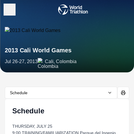
2013 Cali World Games
Jul 26-27, 2013
Cali, Colombia
Schedule
Schedule
THURSDAY, JULY 25
9:00 TRAINING/FAMILIARIZATION Parque del Ingenio