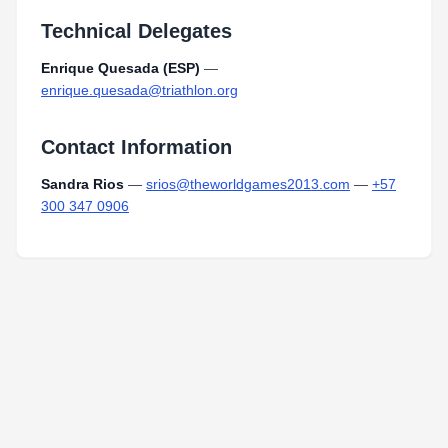
Technical Delegates
Enrique Quesada (ESP)
—
enrique.quesada@triathlon.org
Contact Information
Sandra Rios
—
srios@theworldgames2013.com
—
+57
300 347 0906