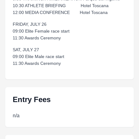
10:30 ATHLETE BRIEFING Hotel Toscana
12:00 MEDIA CONFERENCE Hotel Toscana
FRIDAY, JULY 26
09:00 Elite Female race start
11:30 Awards Ceremony
SAT, JULY 27
09:00 Elite Male race start
11:30 Awards Ceremony
Entry Fees
n/a