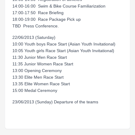
14:00-16:00 Swim & Bike Course Familiarization
17:00-17:50 Race Briefing
18:00-19:00 Race Package Pick up
TBD Press Conference.
22/06/2013 (Saturday)
10:00 Youth boys Race Start (Asian Youth Invitational)
10:05 Youth girls Race Start (Asian Youth Invitational)
11:30 Junior Men Race Start
11:35 Junior Women Race Start
13:00 Opening Ceremony
13:30 Elite Men Race Start
13:35 Elite Women Race Start
15:00 Medal Ceremony
23/06/2013 (Sunday) Departure of the teams