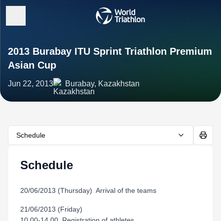
2013 Burabay ITU Sprint Triathlon Premium
Asian Cup
Jun 22, 2013
Burabay, Kazakhstan
Schedule
Schedule
20/06/2013 (Thursday) Arrival of the teams
21/06/2013 (Friday)
10.00-14.00 Registration of athletes