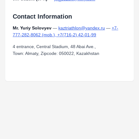
Contact Information
Mr. Yuriy Solovyev
—
kaztriathlon@yandex.ru
—
+7-
777-282-8062 (mob.), +7(716-2) 42-01-99
4 entrance, Central Stadium, 48 Abai Ave.,
Town: Almaty, Zipcode: 050022, Kazakhstan