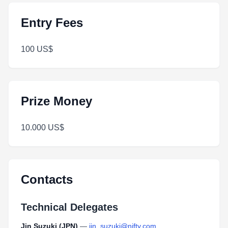
Entry Fees
100 US$
Prize Money
10.000 US$
Contacts
Technical Delegates
Jin Suzuki (JPN)
—
jin_suzuki@nifty.com