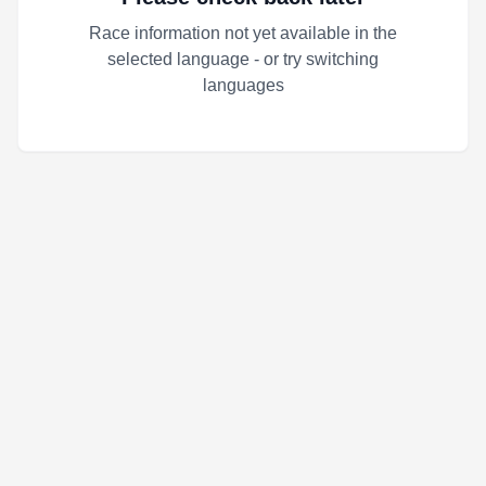
Race information not yet available in the
selected language - or try switching
languages