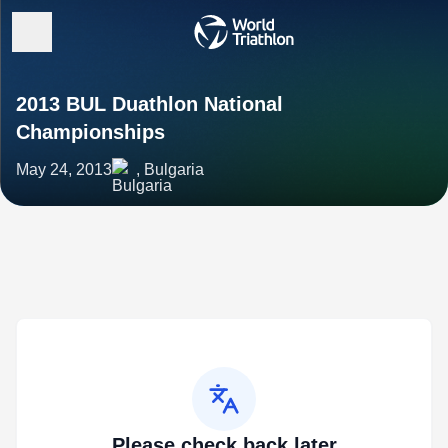
2013 BUL Duathlon National
Championships
May 24, 2013
, Bulgaria
Please check back later