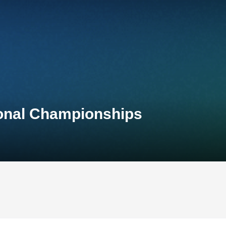
ional Championships