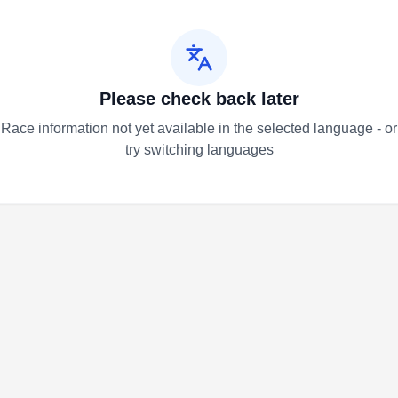
Please check back later
Race information not yet available in the selected language - or
try switching languages