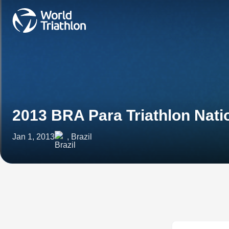
2013 BRA Para Triathlon Nat
Jan 1, 2013
, Brazil