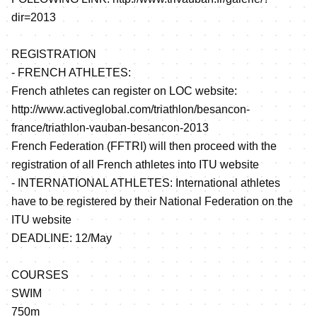
dir=2013
REGISTRATION
- FRENCH ATHLETES:
French athletes can register on LOC website:
http://www.activeglobal.com/triathlon/besancon-
france/triathlon-vauban-besancon-2013
French Federation (FFTRI) will then proceed with the
registration of all French athletes into ITU website
- INTERNATIONAL ATHLETES: International athletes
have to be registered by their National Federation on the
ITU website
DEADLINE: 12/May
COURSES
SWIM
750m