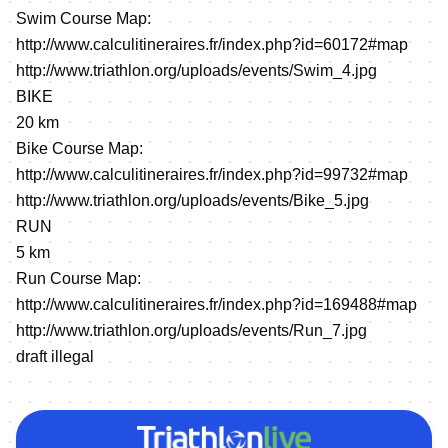
Swim Course Map:
http://www.calculitineraires.fr/index.php?id=60172#map
http://www.triathlon.org/uploads/events/Swim_4.jpg
BIKE
20 km
Bike Course Map:
http://www.calculitineraires.fr/index.php?id=99732#map
http://www.triathlon.org/uploads/events/Bike_5.jpg
RUN
5 km
Run Course Map:
http://www.calculitineraires.fr/index.php?id=169488#map
http://www.triathlon.org/uploads/events/Run_7.jpg
draft illegal