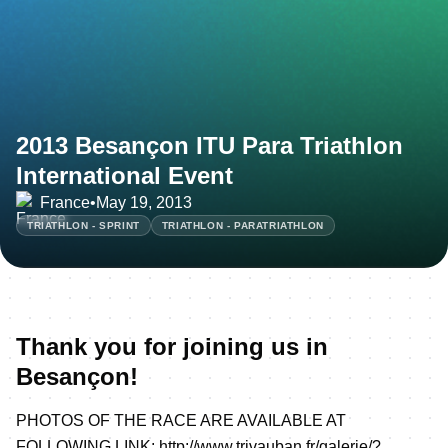
2013 Besançon ITU Para Triathlon
International Event
France
•
May 19, 2013
TRIATHLON - SPRINT
TRIATHLON - PARATRIATHLON
Thank you for joining us in
Besançon!
PHOTOS OF THE RACE ARE AVAILABLE AT
FOLLOWING LINK:
http://www.trivauban.fr/galerie/?