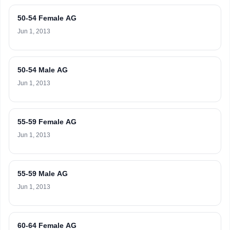
50-54 Female AG
Jun 1, 2013
50-54 Male AG
Jun 1, 2013
55-59 Female AG
Jun 1, 2013
55-59 Male AG
Jun 1, 2013
60-64 Female AG