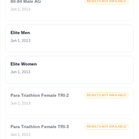
80-84 Male AG
RESULTS NOT AVAILABLE
Jun 1, 2013
Elite Men
Jun 1, 2013
Elite Women
Jun 1, 2013
Para Triathlon Female TRI-2
RESULTS NOT AVAILABLE
Jun 1, 2013
Para Triathlon Female TRI-3
RESULTS NOT AVAILABLE
Jun 1, 2013