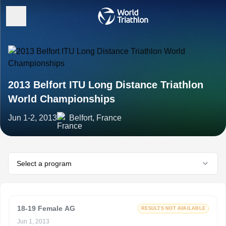
2013 Belfort ITU Long Distance Triathlon
World Championships
Jun 1-2, 2013
Belfort, France
Select a program
18-19 Female AG
RESULTS NOT AVAILABLE
Jun 1, 2013