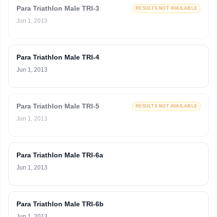
Para Triathlon Male TRI-3
RESULTS NOT AVAILABLE
Jun 1, 2013
Para Triathlon Male TRI-4
Jun 1, 2013
Para Triathlon Male TRI-5
RESULTS NOT AVAILABLE
Jun 1, 2013
Para Triathlon Male TRI-6a
Jun 1, 2013
Para Triathlon Male TRI-6b
Jun 1, 2013