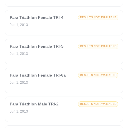
Para Triathlon Female TRI-4
RESULTS NOT AVAILABLE
Jun 1, 2013
Para Triathlon Female TRI-5
RESULTS NOT AVAILABLE
Jun 1, 2013
Para Triathlon Female TRI-6a
RESULTS NOT AVAILABLE
Jun 1, 2013
Para Triathlon Male TRI-2
RESULTS NOT AVAILABLE
Jun 1, 2013