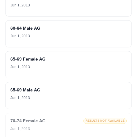
Jun 1, 2013
60-64 Male AG
Jun 1, 2013
65-69 Female AG
Jun 1, 2013
65-69 Male AG
Jun 1, 2013
70-74 Female AG
RESULTS NOT AVAILABLE
Jun 1, 2013