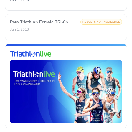
Para Triathlon Female TRI-6b
RESULTS NOT AVAILABLE
Jun 1, 2013