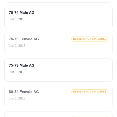
70-74 Male AG
Jun 1, 2013
75-79 Female AG
RESULTS NOT AVAILABLE
Jun 1, 2013
75-79 Male AG
Jun 1, 2013
80-84 Female AG
RESULTS NOT AVAILABLE
Jun 1, 2013