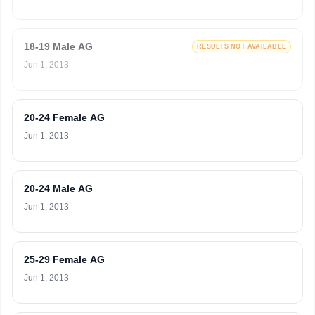
18-19 Male AG
RESULTS NOT AVAILABLE
Jun 1, 2013
20-24 Female AG
Jun 1, 2013
20-24 Male AG
Jun 1, 2013
25-29 Female AG
Jun 1, 2013