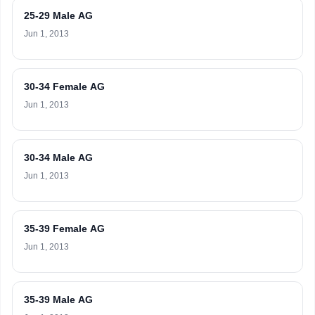
25-29 Male AG
Jun 1, 2013
30-34 Female AG
Jun 1, 2013
30-34 Male AG
Jun 1, 2013
35-39 Female AG
Jun 1, 2013
35-39 Male AG