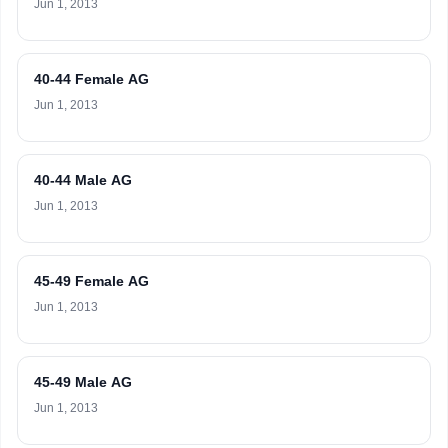
Jun 1, 2013
40-44 Female AG
Jun 1, 2013
40-44 Male AG
Jun 1, 2013
45-49 Female AG
Jun 1, 2013
45-49 Male AG
Jun 1, 2013