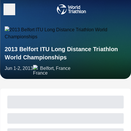
2013 Belfort ITU Long Distance Triathlon
World Championships
Jun 1-2, 2013
Belfort, France