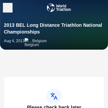
2013 BEL Long Distance Triathlon National
Championships
Aug 4, 2013
, Belgium
Please check back later