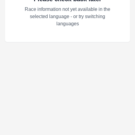
Race information not yet available in the
selected language - or try switching
languages