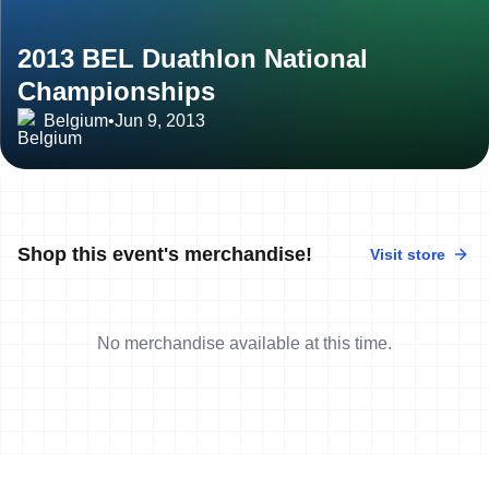
2013 BEL Duathlon National
Championships
Belgium
•
Jun 9, 2013
Shop this event's merchandise!
Visit store
No merchandise available at this time.