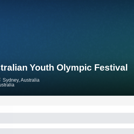
tralian Youth Olympic Festival
Sydney, Australia