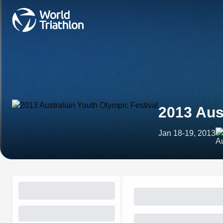
2013 Aus
Jan 18-19, 2013