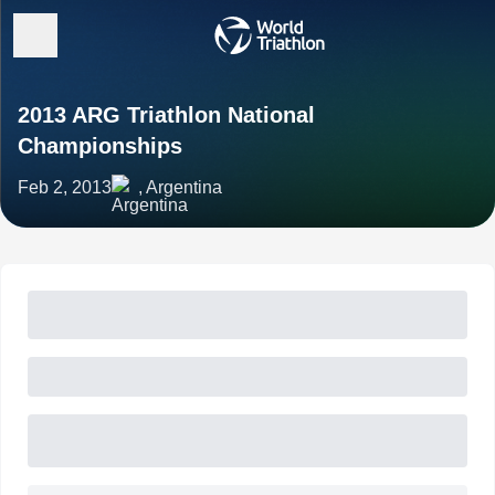
2013 ARG Triathlon National
Championships
Feb 2, 2013
, Argentina