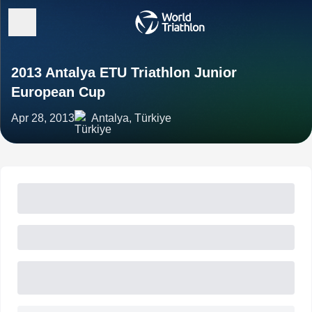
2013 Antalya ETU Triathlon Junior
European Cup
Apr 28, 2013
Antalya, Türkiye