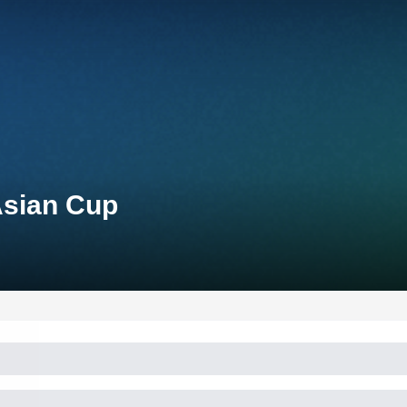
Asian Cup