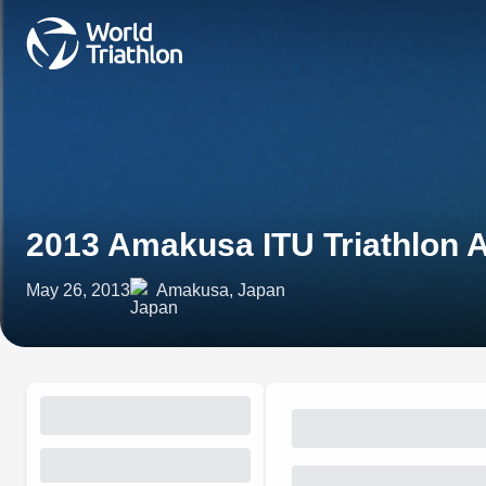
2013 Amakusa ITU Triathlon 
May 26, 2013
Amakusa, Japan