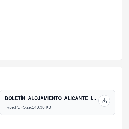
BOLETÍN_ALOJAMIENTO_ALICANTE_INGLÉS_2.pdf
Type:
PDF
Size:
143.38 KB