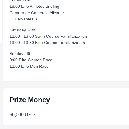
Friday 27th
18:00 Elite Athletes Briefing
Camara de Comercio Alicante
C/ Cervantes 3
Saturday 28th
12:00 - 13:00 Swim Course Familiarization
13:00 - 13:30 Bike Course Familiarization
Sunday 29th
9:00 Elite Women Race
12:00 Elite Men Race
Prize Money
60,000 USD