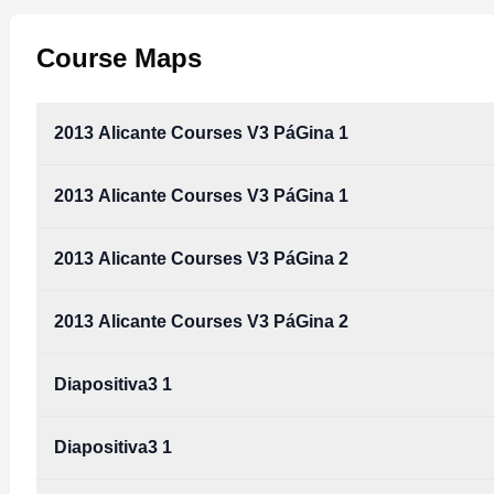
Course Maps
2013 Alicante Courses V3 PáGina 1
2013 Alicante Courses V3 PáGina 1
2013 Alicante Courses V3 PáGina 2
2013 Alicante Courses V3 PáGina 2
Diapositiva3 1
Diapositiva3 1