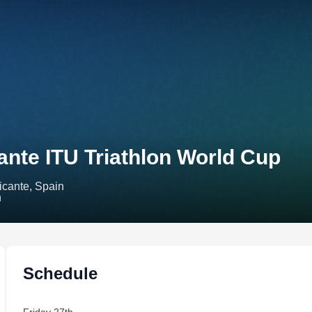
ante ITU Triathlon World Cup
icante, Spain
Schedule