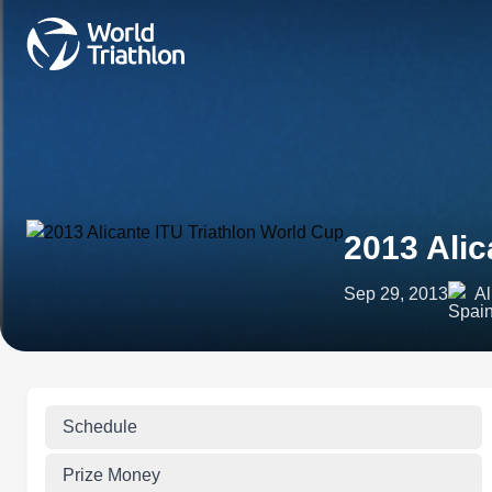
2013 Alic
Sep 29, 2013
Al
Schedule
Prize Money