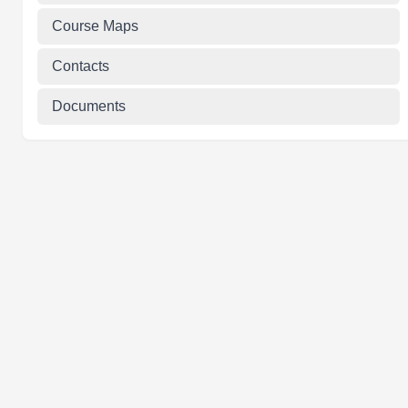
Course Maps
Contacts
Documents