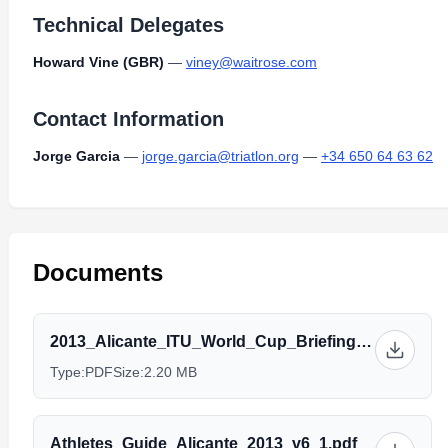
Technical Delegates
Howard Vine (GBR)
—
viney@waitrose.com
Contact Information
Jorge Garcia
—
jorge.garcia@triatlon.org
—
+34 650 64 63 62
Documents
2013_Alicante_ITU_World_Cup_Briefing_-_Elite.pdf
Type:
PDF
Size:
2.20 MB
Athletes_Guide_Alicante_2013_v6_1.pdf