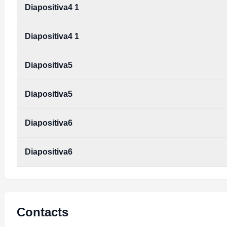
Diapositiva4 1
Diapositiva4 1
Diapositiva5
Diapositiva5
Diapositiva6
Diapositiva6
Contacts