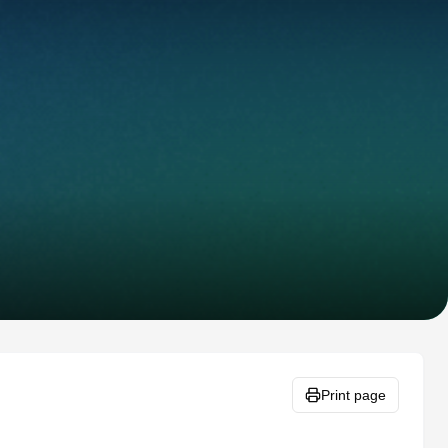
Print page