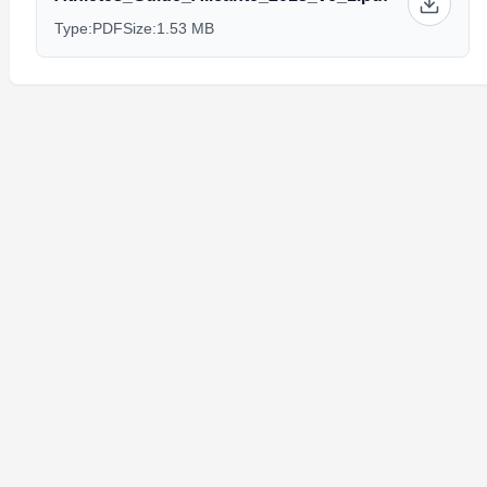
Type:
PDF
Size:
1.53 MB