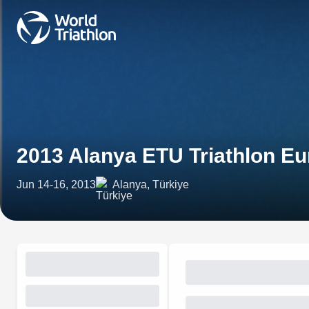
2013 Alanya ETU Triathlon E
Jun 14-16, 2013
Alanya, Türkiye