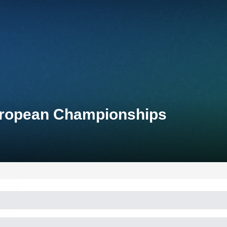
uropean Championships