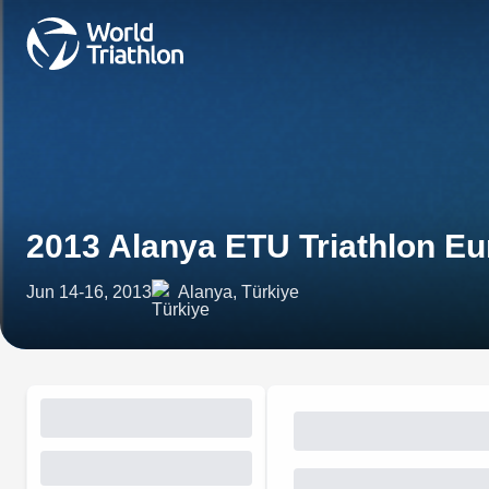
2013 Alanya ETU Triathlon E
Jun 14-16, 2013
Alanya, Türkiye