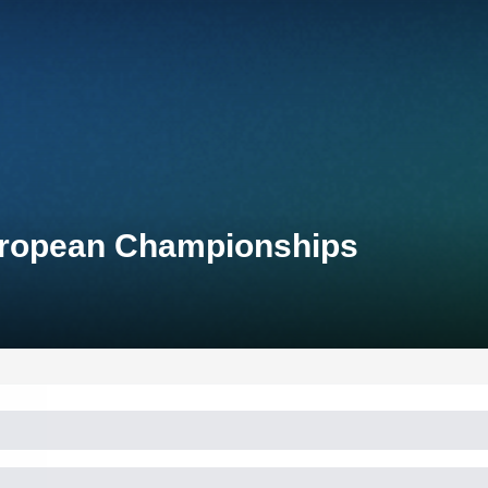
uropean Championships