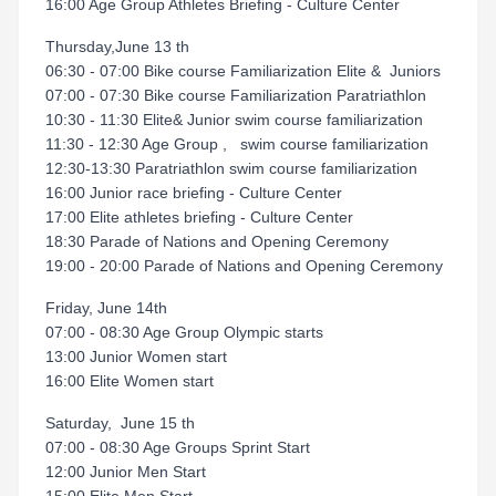
16:00 Age Group Athletes Briefing - Culture Center
Thursday,June 13 th
06:30 - 07:00 Bike course Familiarization Elite & Juniors
07:00 - 07:30 Bike course Familiarization Paratriathlon
10:30 - 11:30 Elite& Junior swim course familiarization
11:30 - 12:30 Age Group , swim course familiarization
12:30-13:30 Paratriathlon swim course familiarization
16:00 Junior race briefing - Culture Center
17:00 Elite athletes briefing - Culture Center
18:30 Parade of Nations and Opening Ceremony
19:00 - 20:00 Parade of Nations and Opening Ceremony
Friday, June 14th
07:00 - 08:30 Age Group Olympic starts
13:00 Junior Women start
16:00 Elite Women start
Saturday, June 15 th
07:00 - 08:30 Age Groups Sprint Start
12:00 Junior Men Start