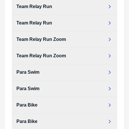
Type:
PDF
Size:
63.60 KB
Team Relay Run
team_bike_zoom.pdf
Type:
PDF
Size:
63.60 KB
Team Relay Run
team_relay_run.pdf
Type:
PDF
Size:
81.74 KB
Team Relay Run Zoom
team_relay_run.pdf
Type:
PDF
Size:
81.74 KB
Team Relay Run Zoom
team_relay_run_zoom.pdf
Type:
PDF
Size:
89.00 KB
Para Swim
team_relay_run_zoom.pdf
Type:
PDF
Size:
89.00 KB
Para Swim
para_swim.pdf
Type:
PDF
Size:
23.77 KB
Para Bike
para_swim.pdf
Type:
PDF
Size:
23.77 KB
Para Bike
para_bike.pdf