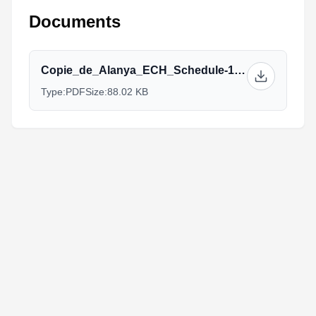
Documents
Copie_de_Alanya_ECH_Schedule-1.pdf
Type:
PDF
Size:
88.02 KB