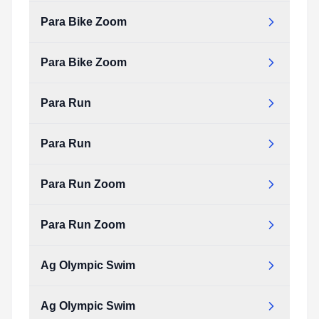
Type:
PDF
Size:
123.67 KB
Para Bike Zoom
para_bike.pdf
Type:
PDF
Size:
123.67 KB
Para Bike Zoom
para_bike_zoom.pdf
Type:
PDF
Size:
69.13 KB
Para Run
para_bike_zoom.pdf
Type:
PDF
Size:
69.13 KB
Para Run
para_run.pdf
Type:
PDF
Size:
94.26 KB
Para Run Zoom
para_run.pdf
Type:
PDF
Size:
94.26 KB
Para Run Zoom
para_run_zoom.pdf
Type:
PDF
Size:
40.35 KB
Ag Olympic Swim
para_run_zoom.pdf
Type:
PDF
Size:
40.35 KB
Ag Olympic Swim
ag_olympic_swim.pdf