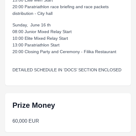
15:00 Elite Men Start
20:00 Paratriathlon race briefing and race packets
distribution - City hall
Sunday, June 16 th
08:00 Junior Mixed Relay Start
10:00 Elite Mixed Relay Start
13:00 Paratriathlon Start
20:00 Closing Party and Ceremony - Filika Restaurant
DETAILED SCHEDULE IN ‘DOCS’ SECTION ENCLOSED
Prize Money
60,000 EUR