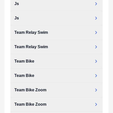
Js
elite_run.pdf
Type:
PDF
Size:
91.88 KB
Js
js.pdf
Type:
PDF
Size:
18.69 KB
Team Relay Swim
js.pdf
Type:
PDF
Size:
18.69 KB
Team Relay Swim
team_relay_swim.pdf
Type:
PDF
Size:
22.69 KB
Team Bike
team_relay_swim.pdf
Type:
PDF
Size:
22.69 KB
Team Bike
team_bike.pdf
Type:
PDF
Size:
106.93 KB
Team Bike Zoom
team_bike.pdf
Type:
PDF
Size:
106.93 KB
Team Bike Zoom
team_bike_zoom.pdf