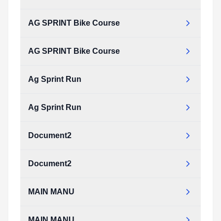
Type:
PDF
Size:
17.97 KB
AG SPRINT Bike Course
ag_sprint_swim750.pdf
Type:
PDF
Size:
17.97 KB
AG SPRINT Bike Course
AG_SPRINT_bike_course.pdf
Type:
PDF
Size:
221.59 KB
Ag Sprint Run
AG_SPRINT_bike_course.pdf
Type:
PDF
Size:
221.59 KB
Ag Sprint Run
ag_sprint_run.pdf
Type:
PDF
Size:
85.09 KB
Document2
ag_sprint_run.pdf
Type:
PDF
Size:
85.09 KB
Document2
document2.pdf
Type:
PDF
Size:
106.10 KB
MAIN MANU
document2.pdf
Type:
PDF
Size:
106.10 KB
MAIN MANU