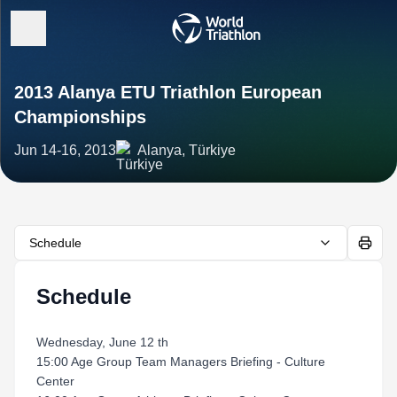
2013 Alanya ETU Triathlon European
Championships
Jun 14-16, 2013
Alanya, Türkiye
Schedule
Schedule
Wednesday, June 12 th
15:00 Age Group Team Managers Briefing - Culture
Center