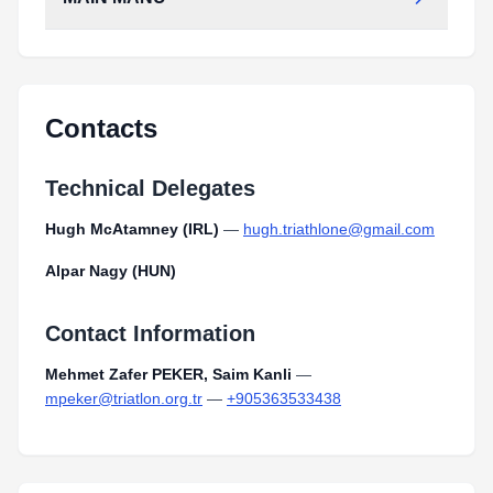
MAIN_MANU.pdf
Type:
PDF
Size:
117.55 KB
MAIN_MANU.pdf
Type:
PDF
Size:
117.55 KB
Contacts
Technical Delegates
Hugh McAtamney (IRL)
—
hugh.triathlone@gmail.com
Alpar Nagy (HUN)
Contact Information
Mehmet Zafer PEKER, Saim Kanli
—
mpeker@triatlon.org.tr
—
+905363533438