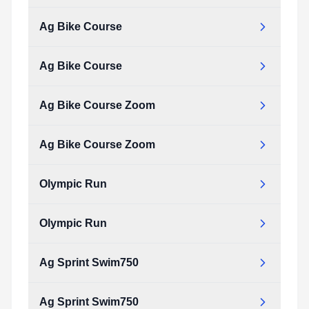
Type:
PDF
Size:
35.20 KB
Ag Bike Course
ag_olympic_swim.pdf
Type:
PDF
Size:
35.20 KB
Ag Bike Course
ag_bike_course.pdf
Type:
PDF
Size:
207.34 KB
Ag Bike Course Zoom
ag_bike_course.pdf
Type:
PDF
Size:
207.34 KB
Ag Bike Course Zoom
ag_bike_course_zoom.pdf
Type:
PDF
Size:
66.66 KB
Olympic Run
ag_bike_course_zoom.pdf
Type:
PDF
Size:
66.66 KB
Olympic Run
olympic_run.pdf
Type:
PDF
Size:
91.76 KB
Ag Sprint Swim750
olympic_run.pdf
Type:
PDF
Size:
91.76 KB
Ag Sprint Swim750
ag_sprint_swim750.pdf