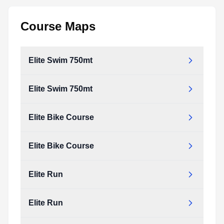
Course Maps
Elite Swim 750mt
Elite Swim 750mt
elite_swim_750mt.pdf
Type:
PDF
Size:
31.09 KB
Elite Bike Course
elite_swim_750mt.pdf
Type:
PDF
Size:
31.09 KB
Elite Bike Course
elite_bike_course.pdf
Type:
PDF
Size:
146.86 KB
Elite Run
elite_bike_course.pdf
Type:
PDF
Size:
146.86 KB
Elite Run
elite_run.pdf
Type:
PDF
Size:
91.88 KB