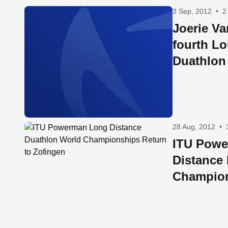
3 Sep, 2012
•
2
Joerie Va
fourth L
Duathlon
Champio
28 Aug, 2012
•
ITU Pow
Distance
Champion
Zofingen