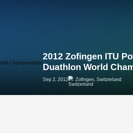
2012 Zofingen ITU P
Duathlon World Cha
Sep 2, 2012
Zofingen, Switzerland