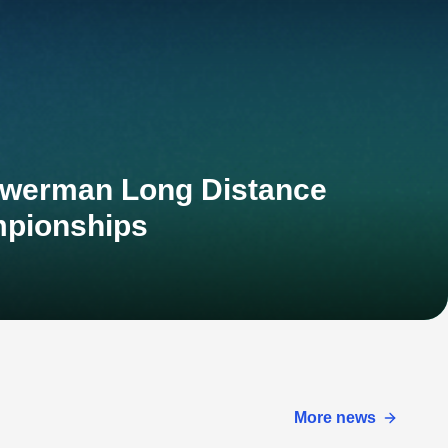
owerman Long Distance
mpionships
More news