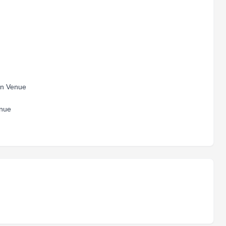
hlon Venue
Venue