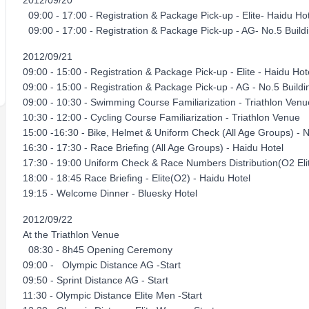
2012/09/20
09:00 - 17:00 - Registration & Package Pick-up - Elite- Haidu H
09:00 - 17:00 - Registration & Package Pick-up - AG- No.5 Build
2012/09/21
09:00 - 15:00 - Registration & Package Pick-up - Elite - Haidu Hot
09:00 - 15:00 - Registration & Package Pick-up - AG - No.5 Buil
09:00 - 10:30 - Swimming Course Familiarization - Triathlon Ve
10:30 - 12:00 - Cycling Course Familiarization - Triathlon Venue
15:00 -16:30 - Bike, Helmet & Uniform Check (All Age Groups) - 
16:30 - 17:30 - Race Briefing (All Age Groups) - Haidu Hotel
17:30 - 19:00 Uniform Check & Race Numbers Distribution(O2 Elit
18:00 - 18:45 Race Briefing - Elite(O2) - Haidu Hotel
19:15 - Welcome Dinner - Bluesky Hotel
2012/09/22
At the Triathlon Venue
08:30 - 8h45 Opening Ceremony
09:00 - Olympic Distance AG -Start
09:50 - Sprint Distance AG - Start
11:30 - Olympic Distance Elite Men -Start