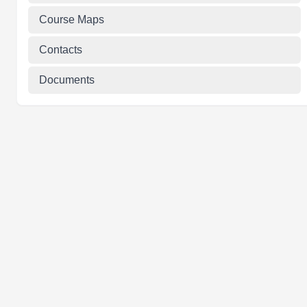
Course Maps
Contacts
Documents