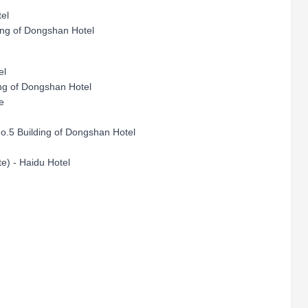
otel
ing of Dongshan Hotel
el
ding of Dongshan Hotel
nue
No.5 Building of Dongshan Hotel
e) - Haidu Hotel