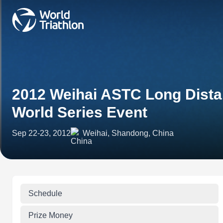
2012 Weihai ASTC Long Distan
World Series Event
Sep 22-23, 2012
Weihai, Shandong, China
Schedule
Prize Money