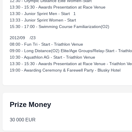
12:30 - Olympic Distance Elite Women-Start
13:30 - 15:30 - Awards Presentation at Race Venue
13:30 - Junior Sprint Men - Start 1
13:33 - Junior Sprint Women - Start
15:30 - 17:00 - Swimming Course Familiarization(O2)
2012/09 /23
08:00 - Fun Tri - Start - Triathlon Venue
09:00 - Long Distance(O2) Elite/Age Groups/Relay-Start - Triat
10:30 - Aquathlon AG - Start - Triathlon Venue
13:30 - 15:30 - Awards Presentation at Race Venue - Triathlon 
19:00 - Awarding Ceremony & Farewell Party - Blusky Hotel
Prize Money
30 000 EUR