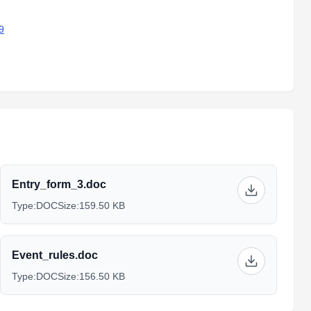
9
Entry_form_3.doc
Type:
DOC
Size:
159.50 KB
Event_rules.doc
Type:
DOC
Size:
156.50 KB