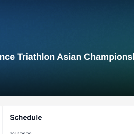
ce Triathlon Asian Championsh
Schedule