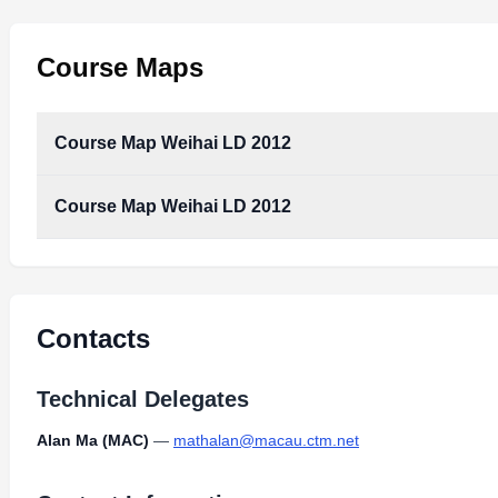
Course Maps
Course Map Weihai LD 2012
Course Map Weihai LD 2012
Contacts
Technical Delegates
Alan Ma (MAC)
—
mathalan@macau.ctm.net