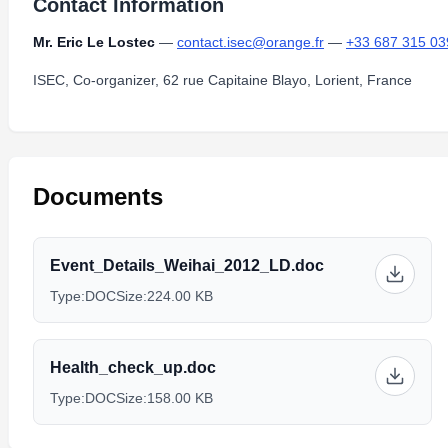
Contact Information
Mr. Eric Le Lostec
—
contact.isec@orange.fr
—
+33 687 315 03
ISEC, Co-organizer, 62 rue Capitaine Blayo, Lorient, France
Documents
Event_Details_Weihai_2012_LD.doc
Type:
DOC
Size:
224.00 KB
Health_check_up.doc
Type:
DOC
Size:
158.00 KB