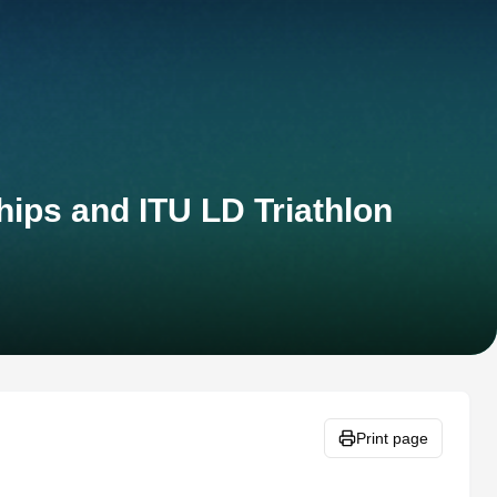
ips and ITU LD Triathlon
Print page