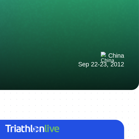
China
Sep 22-23, 2012