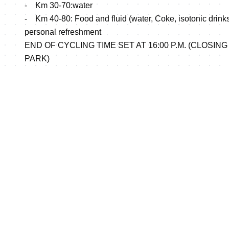
- Km 30-70:water
- Km 40-80: Food and fluid (water, Coke, isotonic drinks, 
personal refreshment
END OF CYCLING TIME SET AT 16:00 P.M. (CLOSING
PARK)
RUNNING
Elite: 4 laps 5 km loops.
Roads and sea side wood path, technically challenging
Aid stations: For the running, 8 aid stations will be set u
Each station providing water, coke, energy drinks at Km 
17.5 and solid food at Km 5 , Km 10, Km15 and the finish 
Course map enclosed:
http://www.triathlon.org//docs/events/uploads/Course
CATEGORIES AND DISTANCES and ELIGIBILITIES AN
enclosed (Docs section)
EVENT RULES ENCLOSED