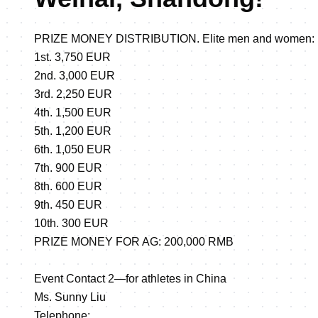
PRIZE MONEY DISTRIBUTION. Elite men and women:
1st. 3,750 EUR
2nd. 3,000 EUR
3rd. 2,250 EUR
4th. 1,500 EUR
5th. 1,200 EUR
6th. 1,050 EUR
7th. 900 EUR
8th. 600 EUR
9th. 450 EUR
10th. 300 EUR
PRIZE MONEY FOR AG: 200,000 RMB
Event Contact 2—for athletes in China
Ms. Sunny Liu
Telephone: