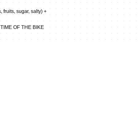
fruits, sugar, salty) +
 TIME OF THE BIKE
p over the 20 km race.
2.5 , Km 7 , Km 12.5 , Km
line.
_Map_Weihai_LD_2012.jpg
D PRIZES in document