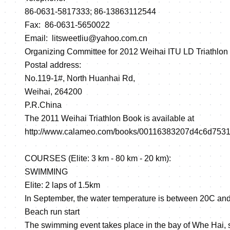
86-0631-5817333; 86-13863112544
Fax: 86-0631-5650022
Email: litsweetliu@yahoo.com.cn
Organizing Committee for 2012 Weihai ITU LD Triathlon
Postal address:
No.119-1#, North Huanhai Rd,
Weihai, 264200
P.R.China
The 2011 Weihai Triathlon Book is available at
http://www.calameo.com/books/00116383207d4c6d753
COURSES (Elite: 3 km - 80 km - 20 km):
SWIMMING
Elite: 2 laps of 1.5km
In September, the water temperature is between 20C and
Beach run start
The swimming event takes place in the bay of Whe Hai, s