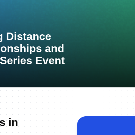
 Distance
ionships and
 Series Event
s in