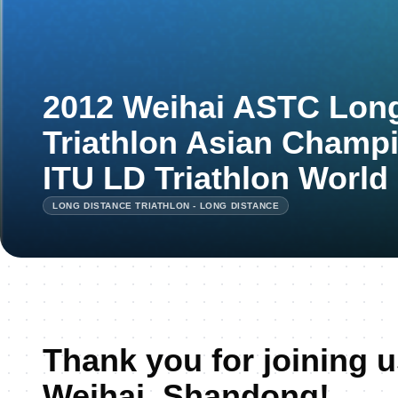
2012 Weihai ASTC Long
Triathlon Asian Champ
ITU LD Triathlon World
LONG DISTANCE TRIATHLON - LONG DISTANCE
Thank you for joining u
Weihai, Shandong!