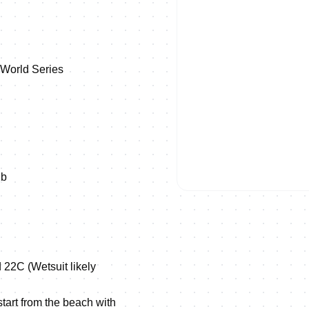
 World Series
1b
 22C (Wetsuit likely
tart from the beach with