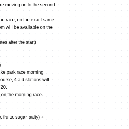
fore moving on to the second
the race, on the exact same
m will be available on the
 after the start)
g
ike park race morning.
ourse, 4 aid stations will
 20.
 on the morning race.
fruits, sugar, salty) +