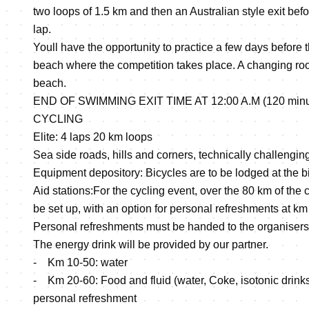
two loops of 1.5 km and then an Australian style exit be
lap.
Youll have the opportunity to practice a few days before 
beach where the competition takes place. A changing roo
beach.
END OF SWIMMING EXIT TIME AT 12:00 A.M (120 minutes
CYCLING
Elite: 4 laps 20 km loops
Sea side roads, hills and corners, technically challengin
Equipment depository: Bicycles are to be lodged at the b
Aid stations:For the cycling event, over the 80 km of the c
be set up, with an option for personal refreshments at km
Personal refreshments must be handed to the organisers
The energy drink will be provided by our partner.
- Km 10-50: water
- Km 20-60: Food and fluid (water, Coke, isotonic drinks, 
personal refreshment