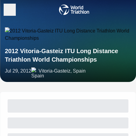
2012 Vitoria-Gasteiz ITU Long Distance
Triathlon World Championships
Jul 29, 2012
Vitoria-Gasteiz, Spain