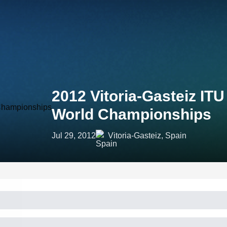
2012 Vitoria-Gasteiz ITU
World Championships
Jul 29, 2012
Vitoria-Gasteiz, Spain