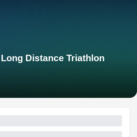
 Long Distance Triathlon