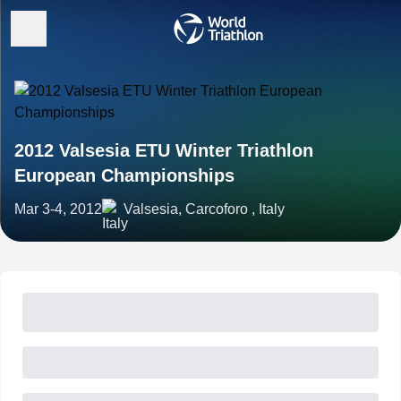
2012 Valsesia ETU Winter Triathlon
European Championships
Mar 3-4, 2012
Valsesia, Carcoforo , Italy