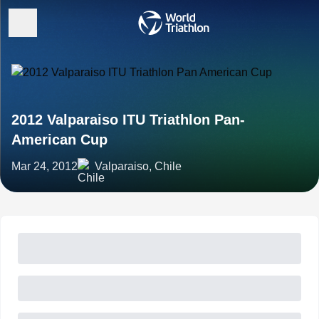
2012 Valparaiso ITU Triathlon Pan-
American Cup
Mar 24, 2012
Valparaiso, Chile