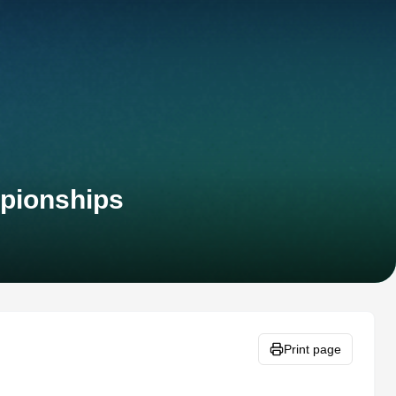
pionships
Print page