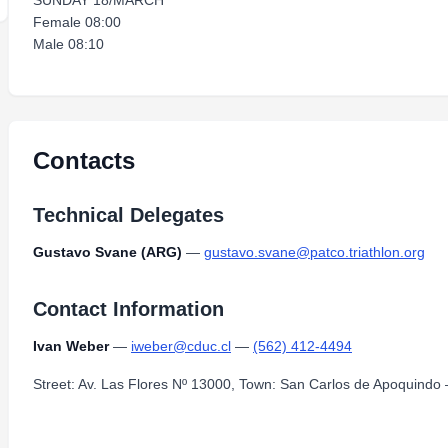
SUNDAY 18/MARCH
Female 08:00
Male 08:10
Contacts
Technical Delegates
Gustavo Svane (ARG)
—
gustavo.svane@patco.triathlon.org
Contact Information
Ivan Weber
—
iweber@cduc.cl
—
(562) 412-4494
Street: Av. Las Flores Nº 13000, Town: San Carlos de Apoquindo 