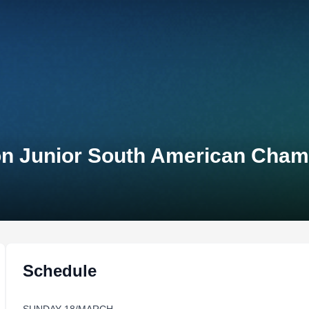
on Junior South American Cham
Schedule