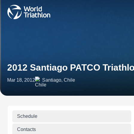
2012 Santiago PATCO Triathl
Mar 18, 2012
Santiago, Chile
Schedule
Contacts