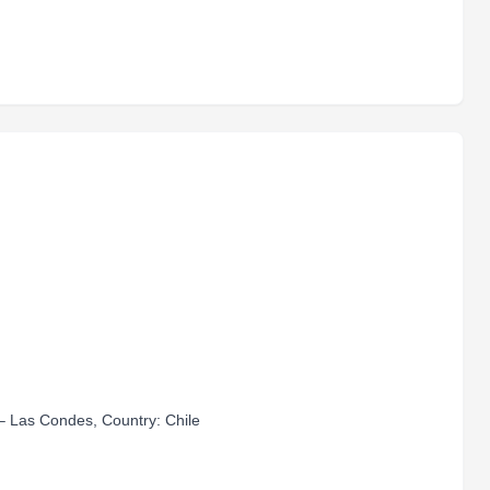
– Las Condes, Country: Chile