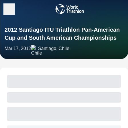
2012 Santiago ITU Triathlon Pan-American
Cup and South American Championships
Mar 17, 2012
Santiago, Chile