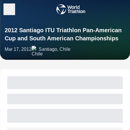
2012 Santiago ITU Triathlon Pan-American
Cup and South American Championships
Mar 17, 2012
Santiago, Chile