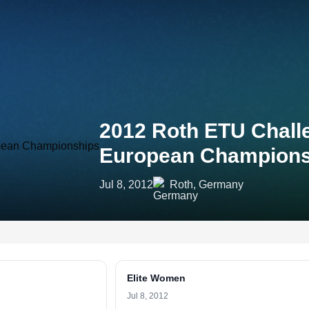
2012 Roth ETU Challe
European Champions
Jul 8, 2012
Roth, Germany
Elite Women
Jul 8, 2012