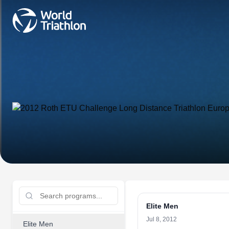
Elite Men
Jul 8, 2012
Elite Men