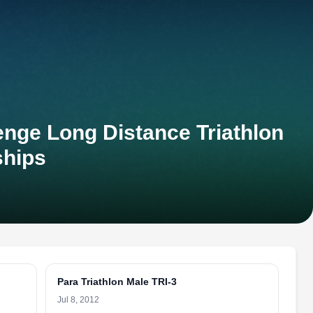
nge Long Distance Triathlon
hips
Para Triathlon Male TRI-3
Jul 8, 2012