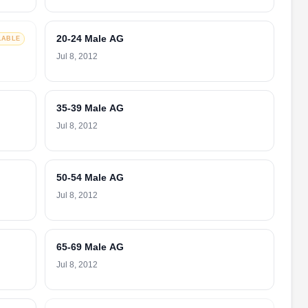
20-24 Male AG
LABLE
Jul 8, 2012
35-39 Male AG
Jul 8, 2012
50-54 Male AG
Jul 8, 2012
65-69 Male AG
Jul 8, 2012