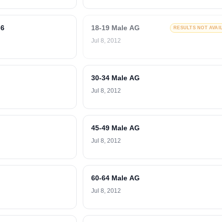
-6
18-19 Male AG
RESULTS NOT AVAI
Jul 8, 2012
30-34 Male AG
Jul 8, 2012
45-49 Male AG
Jul 8, 2012
60-64 Male AG
Jul 8, 2012