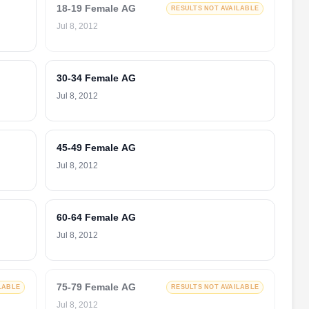
18-19 Female AG
RESULTS NOT AVAILABLE
Jul 8, 2012
30-34 Female AG
Jul 8, 2012
45-49 Female AG
Jul 8, 2012
60-64 Female AG
Jul 8, 2012
75-79 Female AG
LABLE
RESULTS NOT AVAILABLE
Jul 8, 2012