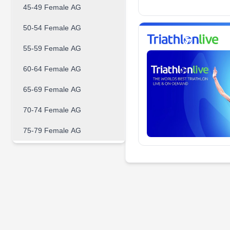
45-49 Female AG
50-54 Female AG
55-59 Female AG
60-64 Female AG
65-69 Female AG
70-74 Female AG
75-79 Female AG