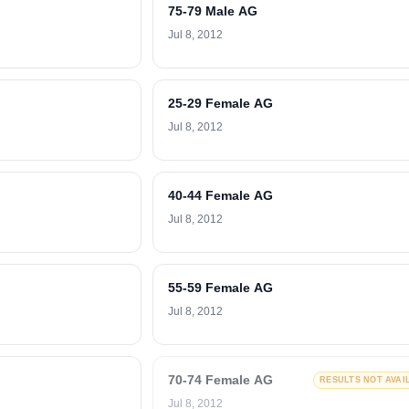
75-79 Male AG
Jul 8, 2012
25-29 Female AG
Jul 8, 2012
40-44 Female AG
Jul 8, 2012
55-59 Female AG
Jul 8, 2012
70-74 Female AG
RESULTS NOT AVAI
Jul 8, 2012