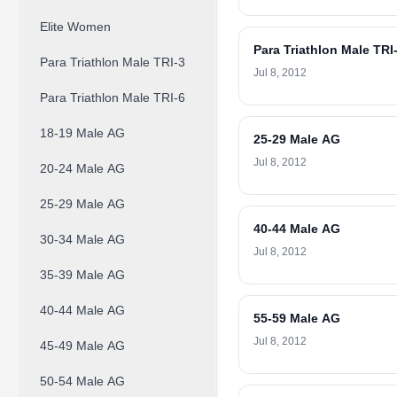
Elite Women
Para Triathlon Male TRI
Para Triathlon Male TRI-3
Jul 8, 2012
Para Triathlon Male TRI-6
18-19 Male AG
25-29 Male AG
Jul 8, 2012
20-24 Male AG
25-29 Male AG
40-44 Male AG
30-34 Male AG
Jul 8, 2012
35-39 Male AG
40-44 Male AG
55-59 Male AG
Jul 8, 2012
45-49 Male AG
50-54 Male AG