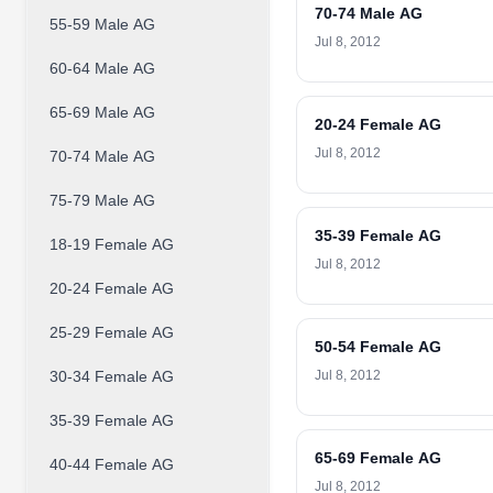
70-74 Male AG
55-59 Male AG
Jul 8, 2012
60-64 Male AG
65-69 Male AG
20-24 Female AG
Jul 8, 2012
70-74 Male AG
75-79 Male AG
35-39 Female AG
18-19 Female AG
Jul 8, 2012
20-24 Female AG
25-29 Female AG
50-54 Female AG
30-34 Female AG
Jul 8, 2012
35-39 Female AG
65-69 Female AG
40-44 Female AG
Jul 8, 2012