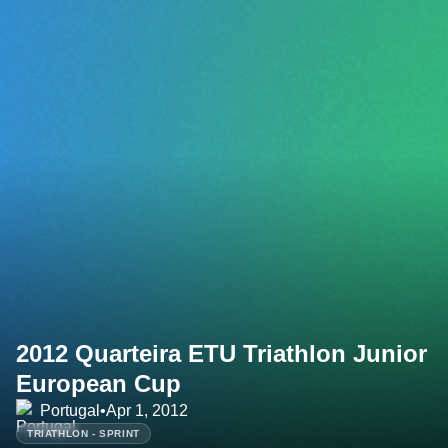
2012 Quarteira ETU Triathlon Junior
European Cup
Portugal
•
Apr 1, 2012
TRIATHLON - SPRINT