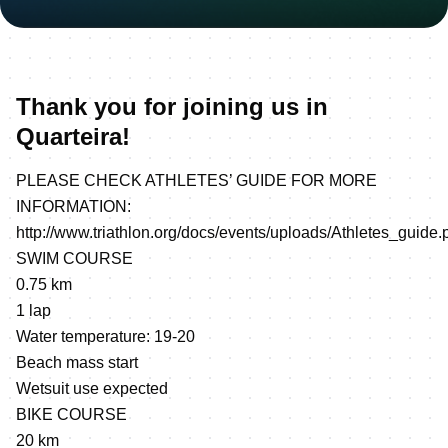
Thank you for joining us in
Quarteira!
PLEASE CHECK ATHLETES’ GUIDE FOR MORE
INFORMATION:
http://www.triathlon.org/docs/events/uploads/Athletes_guide.
SWIM COURSE
0.75 km
1 lap
Water temperature: 19-20
Beach mass start
Wetsuit use expected
BIKE COURSE
20 km