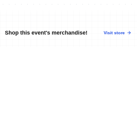
Shop this event's merchandise!
Visit store
No merchandise available at this time.
News
More news
2 Apr, 2012
•
1 min read