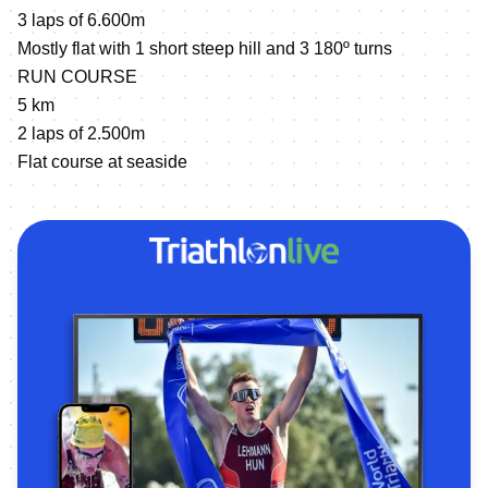
3 laps of 6.600m
Mostly flat with 1 short steep hill and 3 180º turns
RUN COURSE
5 km
2 laps of 2.500m
Flat course at seaside