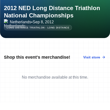
2012 NED Long Distance Triathlon
National Championships
Netherlands
•
Sep 8, 2012
LONG DISTANCE TRIATHLON - LONG DISTANCE
Shop this event's merchandise!
Visit store
No merchandise available at this time.