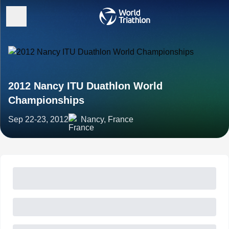
2012 Nancy ITU Duathlon World
Championships
Sep 22-23, 2012
Nancy, France