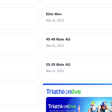
Elite Men
Mar 31, 2012
45-49 Male AG
Mar 31, 2012
25-29 Male AG
Mar 31, 2012