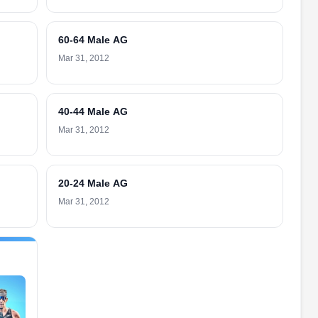
60-64 Male AG
Mar 31, 2012
40-44 Male AG
Mar 31, 2012
20-24 Male AG
Mar 31, 2012