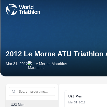
2012 Le Morne ATU Triathlon
Mar 31, 2012
Le Morne, Mauritius
U23 Men
Mar 31, 2012
U23 Men