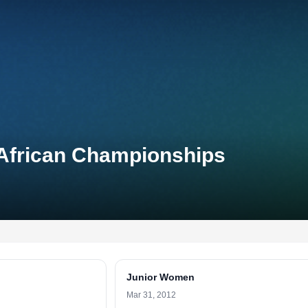
 African Championships
Junior Women
Mar 31, 2012