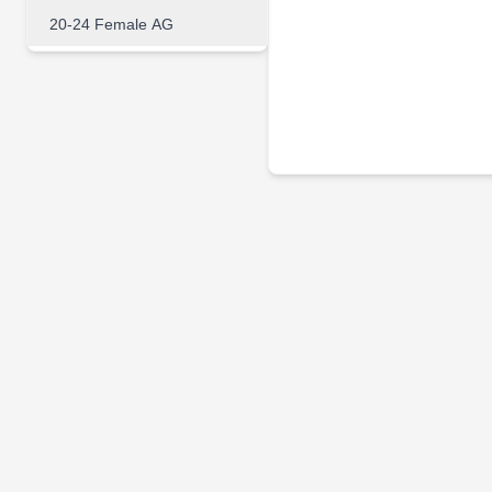
20-24 Female AG