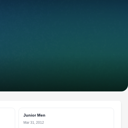
Junior Men
Mar 31, 2012