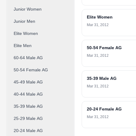
Junior Women
Elite Women
Junior Men
Mar 31, 2012
Elite Women
Elite Men
50-54 Female AG
Mar 31, 2012
60-64 Male AG
50-54 Female AG
35-39 Male AG
45-49 Male AG
Mar 31, 2012
40-44 Male AG
35-39 Male AG
20-24 Female AG
Mar 31, 2012
25-29 Male AG
20-24 Male AG