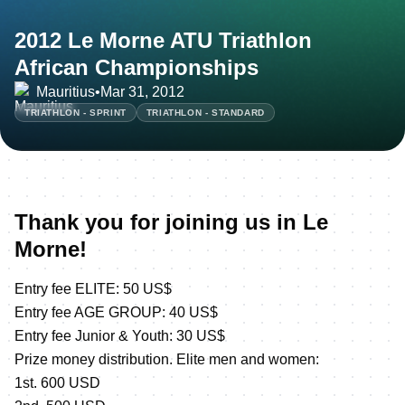
2012 Le Morne ATU Triathlon
African Championships
Mauritius
•
Mar 31, 2012
TRIATHLON - SPRINT
TRIATHLON - STANDARD
Thank you for joining us in Le
Morne!
Entry fee ELITE: 50 US$
Entry fee AGE GROUP: 40 US$
Entry fee Junior & Youth: 30 US$
Prize money distribution. Elite men and women:
1st. 600 USD