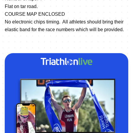
Flat on tar road.
COURSE MAP ENCLOSED
No electronic chips timing. All athletes should bring their
elastic band for the race numbers which will be provided.