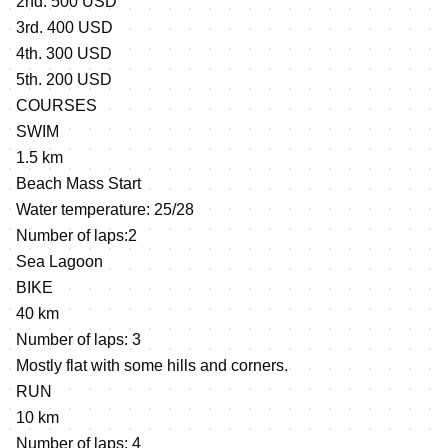
2nd. 500 USD
3rd. 400 USD
4th. 300 USD
5th. 200 USD
COURSES
SWIM
1.5 km
Beach Mass Start
Water temperature: 25/28
Number of laps:2
Sea Lagoon
BIKE
40 km
Number of laps: 3
Mostly flat with some hills and corners.
RUN
10 km
Number of laps: 4