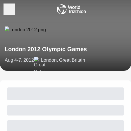
London 2012 Olympic Games
Aug 4-7, 2012
London, Great Britain