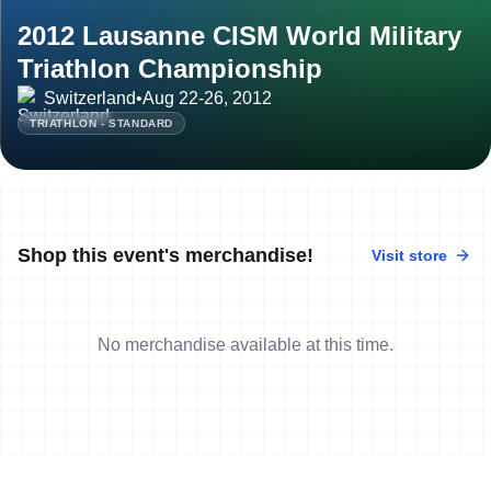
2012 Lausanne CISM World Military
Triathlon Championship
Switzerland
•
Aug 22-26, 2012
TRIATHLON - STANDARD
Shop this event's merchandise!
Visit store
No merchandise available at this time.