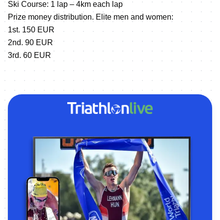
Ski Course: 1 lap – 4km each lap
Prize money distribution. Elite men and women:
1st. 150 EUR
2nd. 90 EUR
3rd. 60 EUR