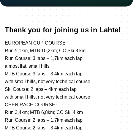
Thank you for joining us in Lahte!
EUROPEAN CUP COURSE
Run 5,1km; MTB 10,2km; CC Ski 8 km
Run Course: 3 laps – 1,7km each lap
almost flat, small hills
MTB Course 3 laps – 3,4km each lap
with small hills, not very technical course
Ski Course: 2 laps – 4km each lap
with small hills, not very technical course
OPEN RACE COURSE
Run 3,4km; MTB 6,8km; CC Ski 4 km
Run Course: 2 laps – 1,7km each lap
MTB Course 2 laps – 3,4km each lap