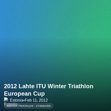
2012 Lahte ITU Winter Triathlon
European Cup
Estonia
•
Feb 11, 2012
WINTER TRIATHLON - STANDARD