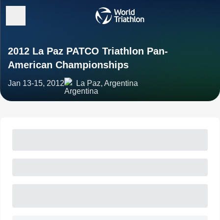
2012 La Paz PATCO Triathlon Pan-
American Championships
Jan 13-15, 2012
La Paz, Argentina