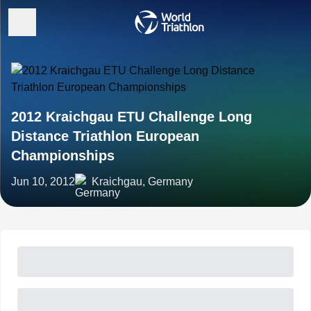
2012 Kraichgau ETU Challenge Long
Distance Triathlon European
Championships
Jun 10, 2012
Kraichgau, Germany