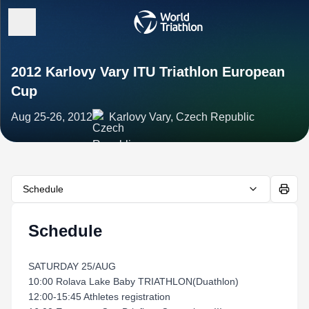
2012 Karlovy Vary ITU Triathlon European
Cup
Aug 25-26, 2012
Karlovy Vary, Czech Republic
Schedule
Schedule
SATURDAY 25/AUG
10:00 Rolava Lake Baby TRIATHLON(Duathlon)
12:00-15:45 Athletes registration