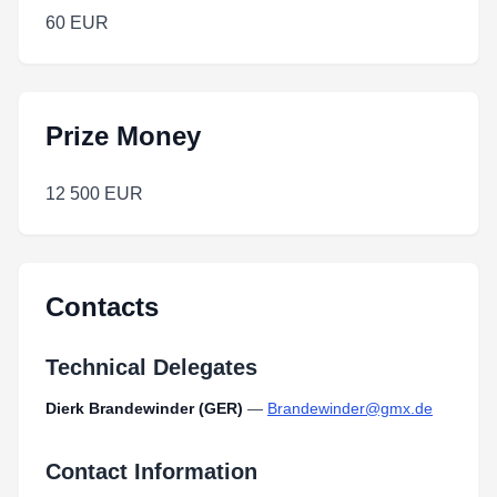
60 EUR
Prize Money
12 500 EUR
Contacts
Technical Delegates
Dierk Brandewinder (GER)
—
Brandewinder@gmx.de
Contact Information