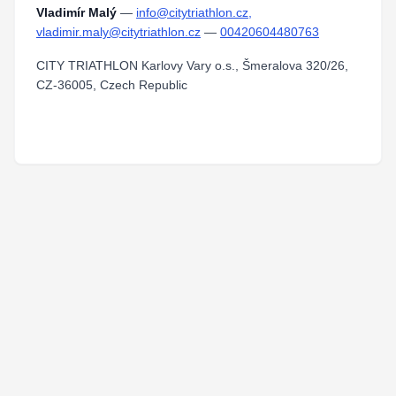
Vladimír Malý
—
info@citytriathlon.cz,
vladimir.maly@citytriathlon.cz
—
00420604480763
CITY TRIATHLON Karlovy Vary o.s., Šmeralova 320/26,
CZ-36005, Czech Republic