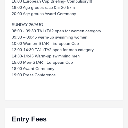
16:00 European Cup Briefing- Compulsory!!!
18:00 Age groups race 0,5-20-5km
20:00 Age groups Award Ceremony
SUNDAY 26/AUG
08:00 - 09:30 TA1+TA2 open for women category
09:30 – 09:45 warm-up swimming women
10:00 Women-START European Cup
12:00-14:30 TA1+TA2 open for men category
14:30-14:45 Warm-up swimming men
15:00 Men-START European Cup
18:00 Award Ceremony
19:00 Press Conference
Entry Fees