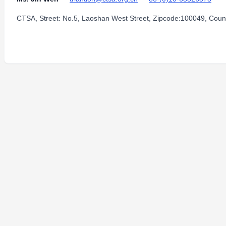
CTSA, Street: No.5, Laoshan West Street, Zipcode:100049, Count