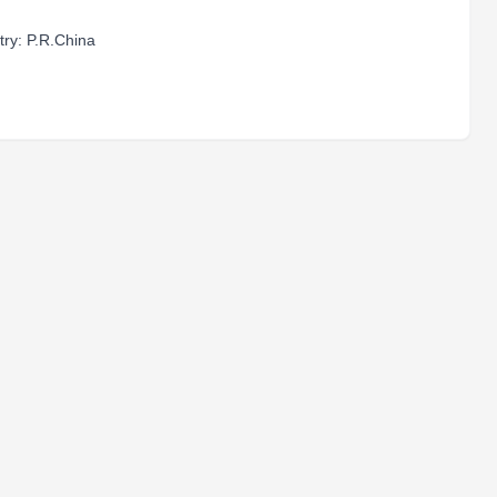
ry: P.R.China