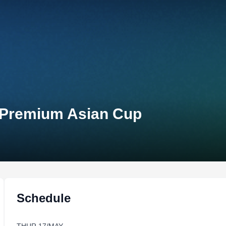
n Premium Asian Cup
Schedule