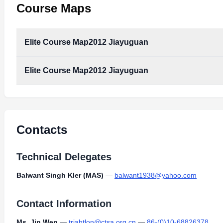
Course Maps
Elite Course Map2012 Jiayuguan
Elite Course Map2012 Jiayuguan
Contacts
Technical Delegates
Balwant Singh Kler (MAS)
—
balwant1938@yahoo.com
Contact Information
Ms. Jin Wen
—
triahtlon@ctsa.org.cn
—
86-(0)10-68826378