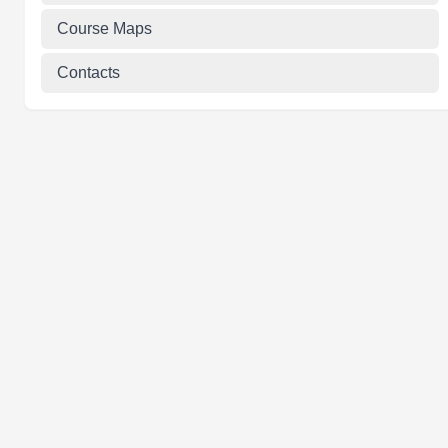
Course Maps
Contacts