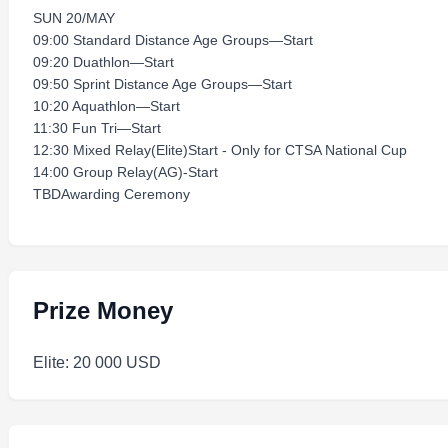
SUN 20/MAY
09:00 Standard Distance Age Groups—Start
09:20 Duathlon—Start
09:50 Sprint Distance Age Groups—Start
10:20 Aquathlon—Start
11:30 Fun Tri—Start
12:30 Mixed Relay(Elite)Start - Only for CTSA National Cup
14:00 Group Relay(AG)-Start
TBDAwarding Ceremony
Prize Money
Elite: 20 000 USD