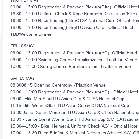
THUR 17/MAY
09:00—17:00 Registration & Package Pick-up(Elite)- Official Hotel
16:30—19:00 Uniform Check & Race Numbers Distribution(Elite) - 
16:30—18:00 Race Briefing(Elite)CTSA National Cup -Official Hot
18:00—19:00 Race Briefing(Elite)ITU Asian Cup - Official Hotel
TBDWelcome Dinner
FRI 18/MAY
09:00—17:00 Registration & Package Pick-up(AG)- Official Hotel
09:00—10:00 Swimming Course Familiarization- Triathlon Venue
10:00—11:00 Cycling Course Familiarization -Triathlon Venue
SAT 19/MAY
08:3008:45 Opening Ceremony -Triathlon Venue
09:00—15:00 Registration & Package Pick-up(AG) - Official Hotel
09:00- Elite MenStart ITU Asian Cup & CTSA National Cup
11:15 Elite WomenStart ITU Asian Cup & CTSA National Cup
13:30 Junior Sprint MenStart ITU Asian Cup & CTSA National Cu
13:33 - Junior Sprint WomenStart ITU Asian Cup & CTSA Nationa
15:30—17:00 - Bike, Helmet & Uniform Check(AG) - Official Hotel
17:00—18:30 Race Briefing & Medical Delegates Advices(AG)-Offi