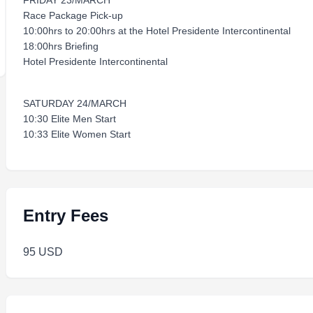
FRIDAY 23/MARCH
Race Package Pick-up
10:00hrs to 20:00hrs at the Hotel Presidente Intercontinental
18:00hrs Briefing
Hotel Presidente Intercontinental
SATURDAY 24/MARCH
10:30 Elite Men Start
10:33 Elite Women Start
Entry Fees
95 USD