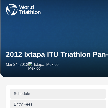
2012 Ixtapa ITU Triathlon Pa
Mar 24, 2012
Ixtapa, Mexico
Schedule
Entry Fees