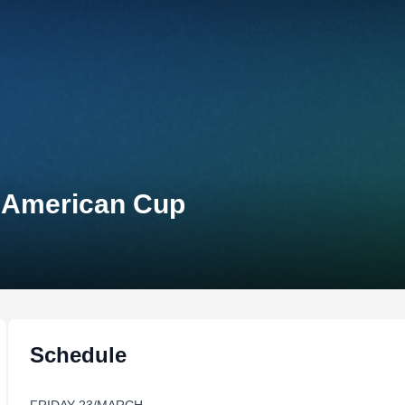
n-American Cup
Schedule