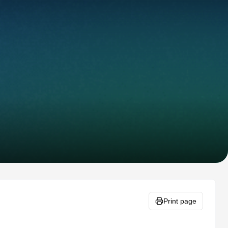
Print page