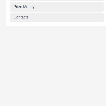
Prize Money
Contacts