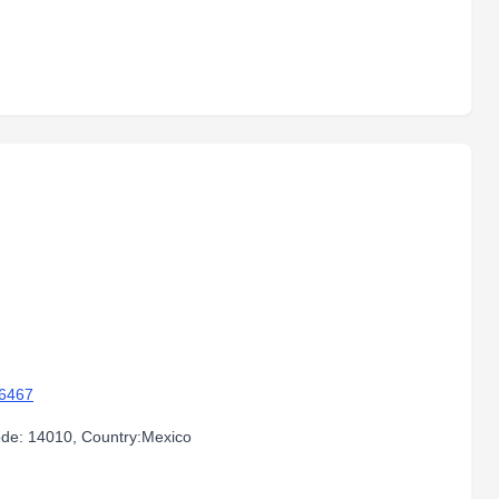
96467
code: 14010, Country:Mexico