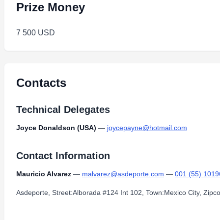
Prize Money
7 500 USD
Contacts
Technical Delegates
Joyce Donaldson (USA)
—
joycepayne@hotmail.com
Contact Information
Mauricio Alvarez
—
malvarez@asdeporte.com
—
001 (55) 101
Asdeporte, Street:Alborada #124 Int 102, Town:Mexico City, Zip