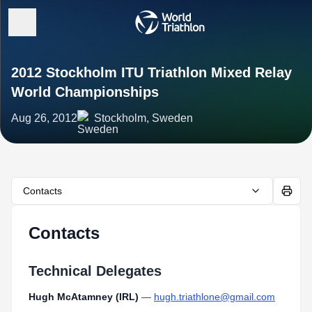
2012 Stockholm ITU Triathlon Mixed Relay
World Championships
Aug 26, 2012
Stockholm, Sweden
Contacts
Contacts
Technical Delegates
Hugh McAtamney (IRL)
—
hugh.triathlone@gmail.com