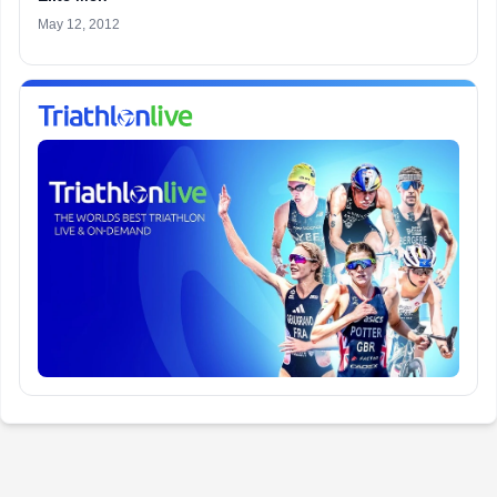
May 12, 2012