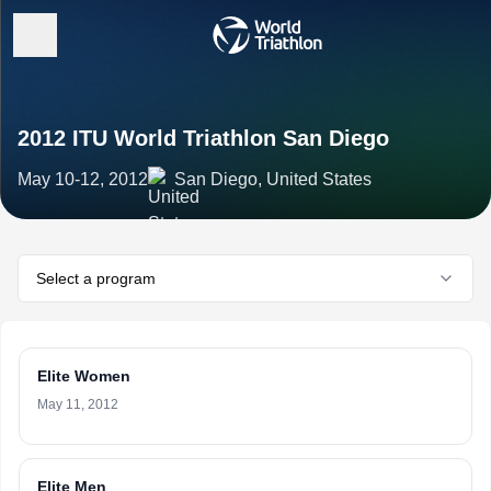
2012 ITU World Triathlon San Diego
May 10-12, 2012
San Diego, United States
Select a program
Elite Women
May 11, 2012
Elite Men